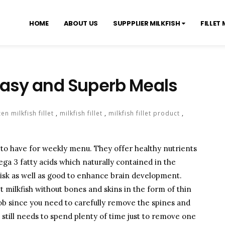
HOME
ABOUT US
SUPPPLIER MILKFISH
FILLET 
r Easy and Superb Meals
en milkfish fillet
,
milkfish fillet
,
milkfish fillet product
,
l to have for weekly menu. They offer healthy nutrients
ga 3 fatty acids which naturally contained in the
 risk as well as good to enhance brain development.
rket milkfish without bones and skins in the form of thin
job since you need to carefully remove the spines and
 still needs to spend plenty of time just to remove one