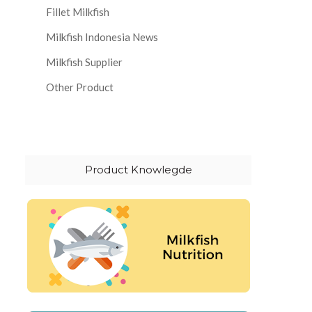
Fillet Milkfish
Milkfish Indonesia News
Milkfish Supplier
Other Product
Product Knowlegde