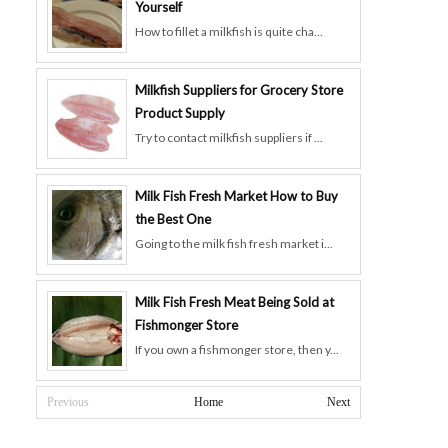
Yourself
How to fillet a milkfish is quite cha...
Milkfish Suppliers for Grocery Store
Product Supply
Try to contact milkfish suppliers if ...
Milk Fish Fresh Market How to Buy
the Best One
Going to the milk fish fresh market i...
Milk Fish Fresh Meat Being Sold at
Fishmonger Store
If you own a fishmonger store, then y...
Previous
Home
Next