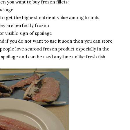
en you want to buy frozen fillets:
package
 to get the highest nutrient value among brands
hey are perfectly frozen
r visible sign of spoilage
and if you do not want to use it soon then you can store
y people love seafood frozen product especially in the
o spoilage and can be used anytime unlike fresh fish