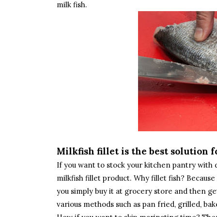
milk fish.
Milkfish fillet is the best solution
If you want to stock your kitchen pantry wit
milkfish fillet product. Why fillet fish? Becau
you simply buy it at grocery store and then ge
various methods such as pan fried, grilled, b