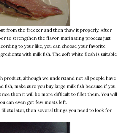
out from the freezer and then thaw it properly. After
pper to strengthen the flavor, marinating process just
cording to your like, you can choose your favorite
redients with milk fish. The soft white flesh is suitable
esh product, although we understand not all people have
nd fish, make sure you buy large milk fish because if you
rice then it will be more difficult to fillet them. You will
you can even get few meats left.
illets later, then several things you need to look for