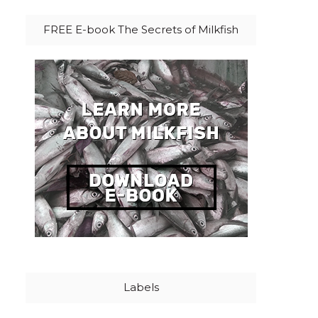
FREE E-book The Secrets of Milkfish
Labels