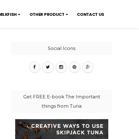
MILKFISH
OTHER PRODUCT
CONTACT US
Social Icons
Get FREE E-book The Important
things from Tuna