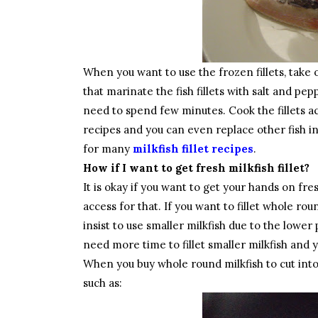
When you want to use the frozen fillets, take 
that marinate the fish fillets with salt and pe
need to spend few minutes. Cook the fillets ac
recipes and you can even replace other fish ing
for many
milkfish fillet recipes
.
How if I want to get fresh milkfish fillet?
It is okay if you want to get your hands on fr
access for that. If you want to fillet whole rou
insist to use smaller milkfish due to the lower p
need more time to fillet smaller milkfish and 
When you buy whole round milkfish to cut into f
such as: