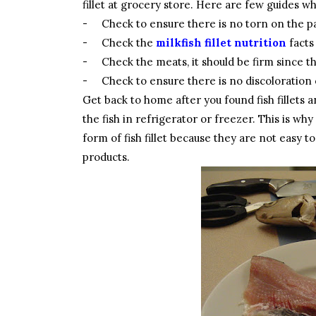
fillet at grocery store. Here are few guides wh
-
Check to ensure there is no torn on the 
-
Check the
milkfish fillet nutrition
facts
-
Check the meats, it should be firm since t
-
Check to ensure there is no discoloration o
Get back to home after you found fish fillets 
the fish in refrigerator or freezer. This is wh
form of fish fillet because they are not easy t
products.