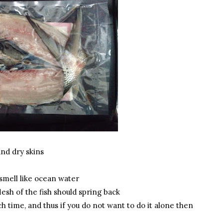
 and dry skins
 smell like ocean water
lesh of the fish should spring back
h time, and thus if you do not want to do it alone then