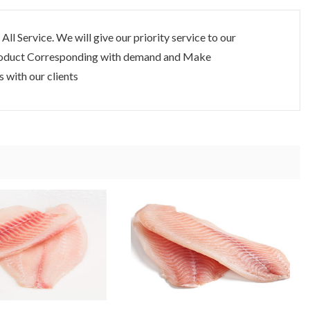
 All Service. We will give our priority service to our
 Product Corresponding with demand and Make
 with our clients