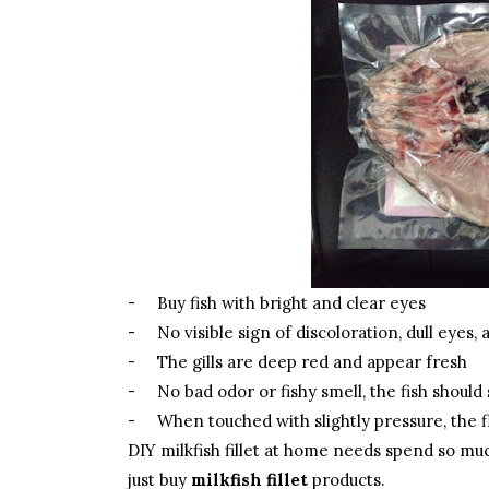
-
Buy fish with bright and clear eyes
-
No visible sign of discoloration, dull eyes,
-
The gills are deep red and appear fresh
-
No bad odor or fishy smell, the fish should
-
When touched with slightly pressure, the f
DIY milkfish fillet at home needs spend so muc
just buy
milkfish fillet
products.