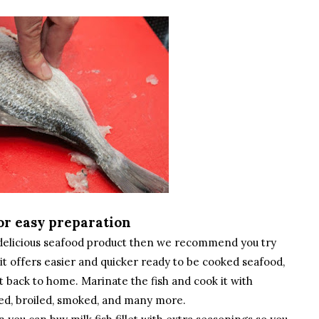
 for easy preparation
h delicious seafood product then we recommend you try
se it offers easier and quicker ready to be cooked seafood,
t back to home. Marinate the fish and cook it with
aked, broiled, smoked, and many more.