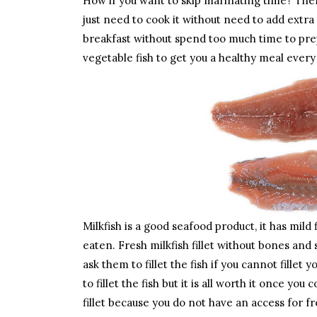
How if you want to skip marinating time? Then 
just need to cook it without need to add extra
breakfast without spend too much time to prepa
vegetable fish to get you a healthy meal ever
Milkfish is a good seafood product, it has mild 
eaten. Fresh milkfish fillet without bones an
ask them to fillet the fish if you cannot fillet
to fillet the fish but it is all worth it once y
fillet because you do not have an access for fr