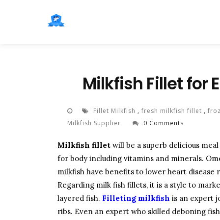
Milkfish Fillet fo
Fillet Milkfish
,
fresh milkfish fillet
,
froz
Milkfish Supplier
0 Comments
Milkfish fillet
will be a superb delicious mea
for body including vitamins and minerals. Ome
milkfish have benefits to lower heart disease
Regarding milk fish fillets, it is a style to ma
layered fish.
Filleting milkfish
is an expert 
ribs. Even an expert who skilled deboning fish