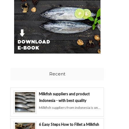
Recent
Milkfish suppliers and product
Indonesia - with best quality
Milkfish suppliers from indonesia is on...
6 Easy Steps How to Fillet a Milkfish