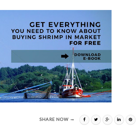
SHARE NOW