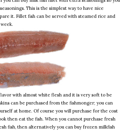
you can buy milk fish fillet with extra seasonings so you
 seasonings. This is the simplest way to have nice
re it. Fillet fish can be served with steamed rice and
y week.
flavor with almost white flesh and it is very soft to be
d skins can be purchased from the fishmonger; you can
 yourself at home. Of course you will purchase for the cost
ou cook then eat the fish. When you cannot purchase fresh
esh fish, then alternatively you can buy frozen milkfish