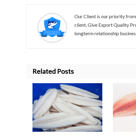
Our Client is our priority from
client, Give Export Quality
longterm relationship business
Related Posts